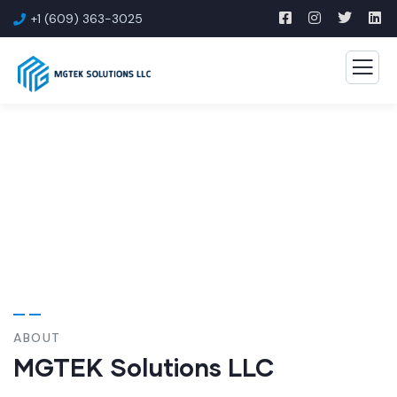
+1 (609) 363-3025
About Us
ABOUT
MGTEK Solutions LLC