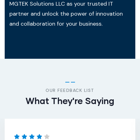
MGTEK Solutions LLC as your trusted IT
partner and unlock the power of innovation
and collaboration for your business.
OUR FEEDBACK LIST
What They're Saying