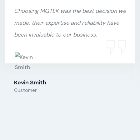
Choosing MGTEK was the best decision we
made; their expertise and reliability have
been invaluable to our business.
Kevin Smith
Customer