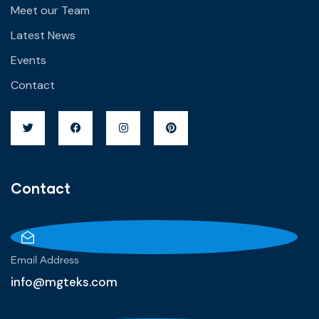
Meet our Team
Latest News
Events
Contact
Contact
Email Address
info@mgteks.com