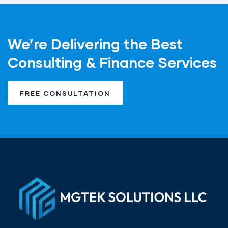
We’re Delivering the Best
Consulting & Finance Services
FREE CONSULTATION