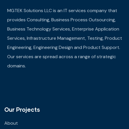
MGTEK Solutions LLC is an IT services company that
provides Consulting, Business Process Outsourcing,
Business Technology Services, Enterprise Application
Services, Infrastructure Management, Testing, Product
Engineering, Engineering Design and Product Support.
Our services are spread across a range of strategic
domains.
Our Projects
About