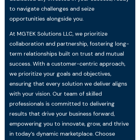
to navigate challenges and seize
opportunities alongside you.
At MGTEK Solutions LLC, we prioritize
collaboration and partnership, fostering long-
term relationships built on trust and mutual
success. With a customer-centric approach,
we prioritize your goals and objectives,
ensuring that every solution we deliver aligns
with your vision. Our team of skilled
professionals is committed to delivering
results that drive your business forward,
empowering you to innovate, grow, and thrive
in today’s dynamic marketplace. Choose