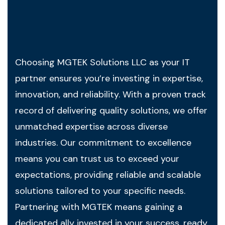
Choosing MGTEK Solutions LLC as your IT
partner ensures you’re investing in expertise,
innovation, and reliability. With a proven track
record of delivering quality solutions, we offer
unmatched expertise across diverse
industries. Our commitment to excellence
means you can trust us to exceed your
expectations, providing reliable and scalable
solutions tailored to your specific needs.
Partnering with MGTEK means gaining a
dedicated ally invested in your success, ready