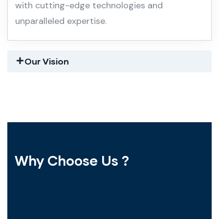
with cutting-edge technologies and
unparalleled expertise.
Our Vision
Why Choose Us ?