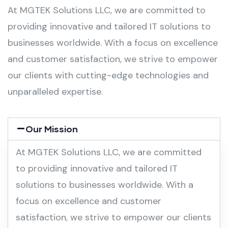
At MGTEK Solutions LLC, we are committed to
providing innovative and tailored IT solutions to
businesses worldwide. With a focus on excellence
and customer satisfaction, we strive to empower
our clients with cutting-edge technologies and
unparalleled expertise.
Our Mission
At MGTEK Solutions LLC, we are committed
to providing innovative and tailored IT
solutions to businesses worldwide. With a
focus on excellence and customer
satisfaction, we strive to empower our clients