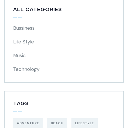
ALL CATEGORIES
Bussiness
Life Style
Music
Technology
TAGS
ADVENTURE
BEACH
LIFESTYLE