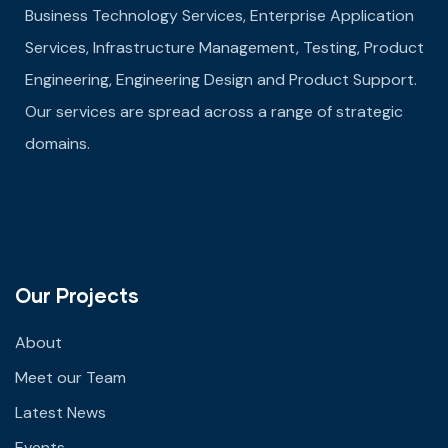
Business Technology Services, Enterprise Application
Services, Infrastructure Management, Testing, Product
Engineering, Engineering Design and Product Support.
Our services are spread across a range of strategic
domains.
Our Projects
About
Meet our Team
Latest News
Events