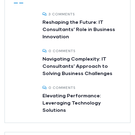
3 COMMENTS
Reshaping the Future: IT
Consultants’ Role in Business
Innovation
0 COMMENTS
Navigating Complexity: IT
Consultants’ Approach to
Solving Business Challenges
0 COMMENTS
Elevating Performance:
Leveraging Technology
Solutions