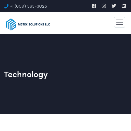
+1 (609) 363-3025
Technology