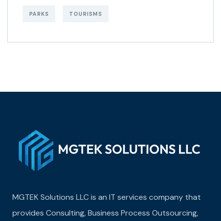
PARKS
TOURISMS
MGTEK Solutions LLC is an IT services company that
provides Consulting, Business Process Outsourcing,