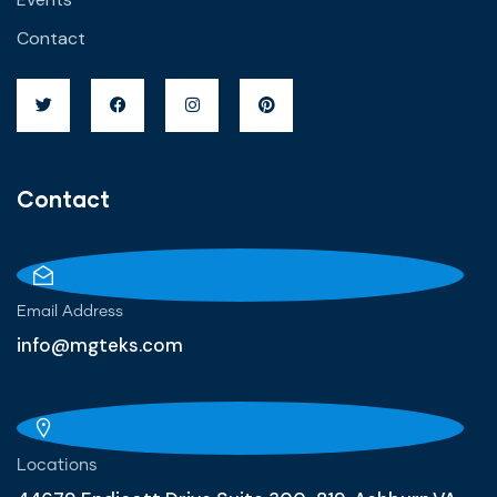
Contact
Contact
Email Address
info@mgteks.com
Locations