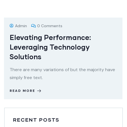
08
DEC
Admin
0 Comments
Elevating Performance:
Leveraging Technology
Solutions
There are many variations of but the majority have
simply free text.
READ MORE
RECENT POSTS