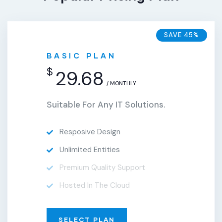
SAVE 45%
BASIC PLAN
$
29.68
/ MONTHLY
Suitable For Any IT Solutions.
Resposive Design
Unlimited Entities
Premium Quality Support
Hosted In The Cloud
SELECT PLAN