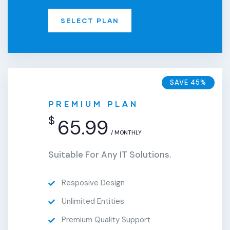
SELECT PLAN
SAVE 45%
PREMIUM PLAN
$
65.99
/ MONTHLY
Suitable For Any IT Solutions.
Resposive Design
Unlimited Entities
Premium Quality Support