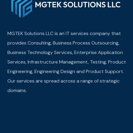
MGTEK Solutions LLC is an IT services company that
provides Consulting, Business Process Outsourcing,
Business Technology Services, Enterprise Application
Services, Infrastructure Management, Testing, Product
Engineering, Engineering Design and Product Support.
Our services are spread across a range of strategic
domains.