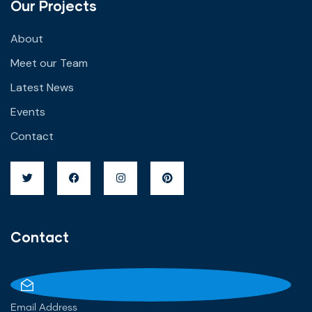
Our Projects
About
Meet our Team
Latest News
Events
Contact
Contact
Email Address