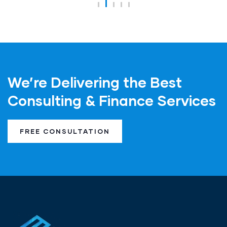
We’re Delivering the Best
Consulting & Finance Services
FREE CONSULTATION