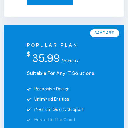
SAVE 45%
POPULAR PLAN
$
35.99
/ MONTHLY
Suitable For Any IT Solutions.
Resposive Design
Unlimited Entities
Premium Quality Support
Hosted In The Cloud