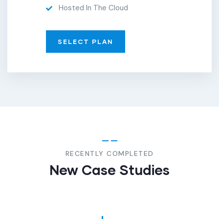
Hosted In The Cloud
SELECT PLAN
FINANCE
,
INSURANCE
Finance
Consulting
RECENTLY COMPLETED
New Case Studies