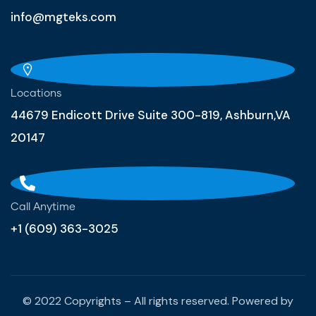
info@mgteks.com
Locations
44679 Endicott Drive Suite 300-819, Ashburn,VA
20147
Call Anytime
+1 (609) 363-3025
© 2022 Copyrights – All rights reserved. Powered by