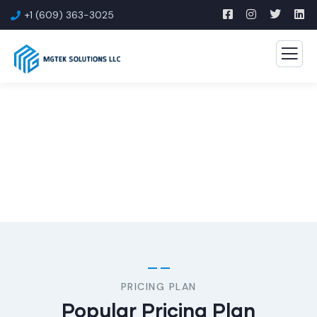
+1 (609) 363-3025
Consulting for Every Business
The Best Business Consulting Firm you can Count on.
PRICING PLAN
Popular Pricing Plan