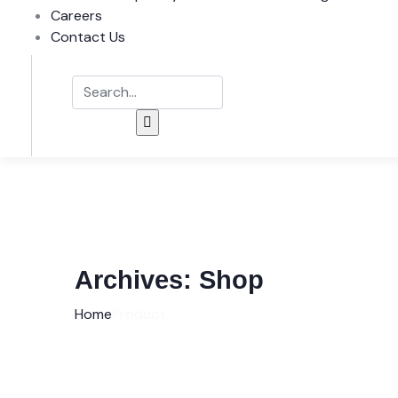
Careers
Contact Us
Archives:
Shop
Home
Product