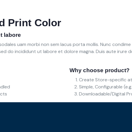
d Print Color
t labore
e sodales uam morbi non sem lacus porta mollis. Nunc condim
ed do incididunt ut labore et dolore magna. Duis aute irure dol
Why choose product?
Create Store-specific at
undled
Simple, Configurable (e.g.
ucts
Downloadable/Digital Pr