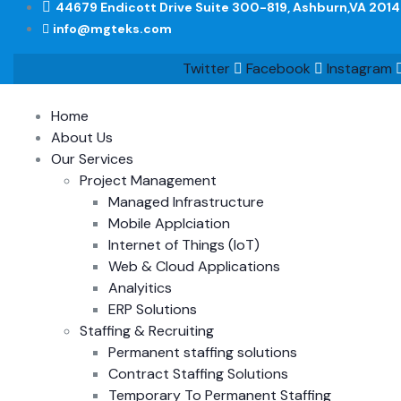
44679 Endicott Drive Suite 300-819, Ashburn,VA 201
info@mgteks.com
Twitter
Facebook
Instagram
Home
About Us
Our Services
Project Management
Managed Infrastructure
Mobile Applciation
Internet of Things (IoT)
Web & Cloud Applications
Analyitics
ERP Solutions
Staffing & Recruiting
Permanent staffing solutions
Contract Staffing Solutions
Temporary To Permanent Staffing