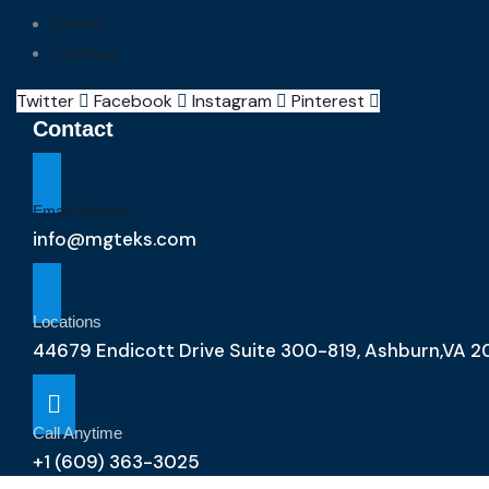
Events
Contact
Twitter
Facebook
Instagram
Pinterest
Contact
Email Address
info@mgteks.com
Locations
44679 Endicott Drive Suite 300-819, Ashburn,VA 2
Call Anytime
+1 (609) 363-3025