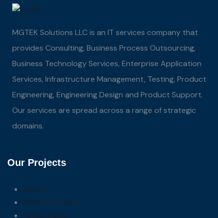
MGTEK Solutions LLC is an IT services company that
provides Consulting, Business Process Outsourcing,
Business Technology Services, Enterprise Application
Services, Infrastructure Management, Testing, Product
Engineering, Engineering Design and Product Support.
Our services are spread across a range of strategic
domains.
Our Projects
About
Meet our Team
Latest News