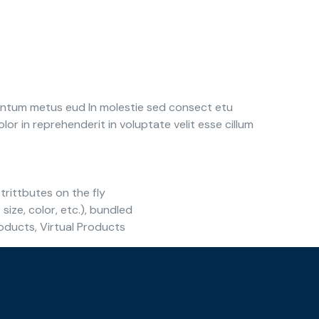
e ntum metus eud In molestie sed consect etu
or in reprehenderit in voluptate velit esse cillum
trittbutes on the fly
 size, color, etc.), bundled
oducts, Virtual Products