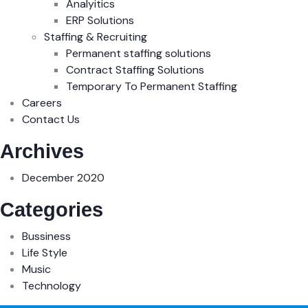
Analyitics
ERP Solutions
Staffing & Recruiting
Permanent staffing solutions
Contract Staffing Solutions
Temporary To Permanent Staffing
Careers
Contact Us
Archives
December 2020
Categories
Bussiness
Life Style
Music
Technology