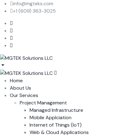
info@mgteks.com
+1 (609) 363-3025
Home
About Us
Our Services
Project Management
Managed Infrastructure
Mobile Applciation
Internet of Things (IoT)
Web & Cloud Applications