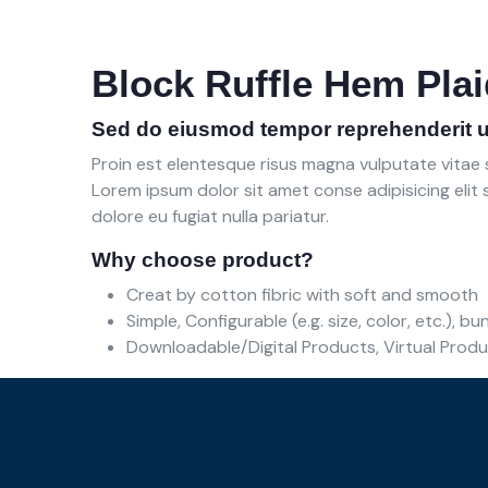
Block Ruffle Hem Plai
Sed do eiusmod tempor reprehenderit u
Proin est elentesque risus magna vulputate vita
Lorem ipsum dolor sit amet conse adipisicing elit s
dolore eu fugiat nulla pariatur.
Why choose product?
Creat by cotton fibric with soft and smooth
Simple, Configurable (e.g. size, color, etc.), b
Downloadable/Digital Products, Virtual Prod